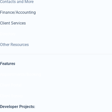
Contacts and More
Finance/Accounting
Client Services
Directory
Other Resources
Features
Appointments/Booking
Client Portal
Client Survey
Developer Projects: