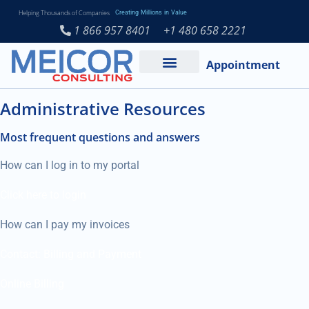
Helping Thousands of Companies
Creating Millions in Value
1 866 957 8401
+1 480 658 2221
Appointment
Services and Expertise
Medical Practice
Administrative Resources
Most frequent questions and answers
How can I log in to my portal
Click here to login
How can I pay my invoices
Contact: Billing and Payment
Online Billing