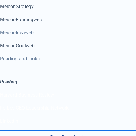
Meicor Strategy
Meicor-Fundingweb
Meicor-Ideaweb
Meicor-Goalweb
Reading and Links
Reading
Harvard Business Review
Forbes CEO Leadership Network
LinkedIn