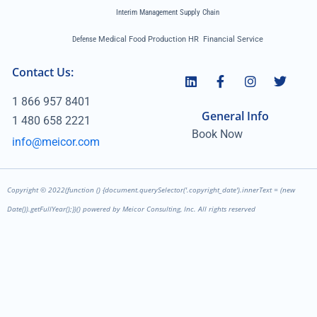
Interim Management Supply Chain
Defense
Medical Food Production HR Financial Service
Contact Us:
1 866 957 8401
General Info
1 480 658 2221
Book Now
info@meicor.com
Copyright ©
2022
(function () {document.querySelector('.copyright_date').innerText = (new
Date()).getFullYear();})() powered by Meicor Consulting, Inc. All rights reserved