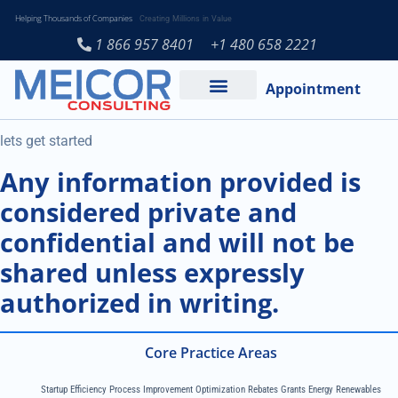
Helping Thousands of Companies
Creating Millions in Value
1 866 957 8401
+1 480 658 2221
Appointment
Services and Expertise
Medical Practice
lets get started
Any information provided is
considered private and
confidential and will not be
shared unless expressly
authorized in writing.
Core Practice Areas
Startup Efficiency Process Improvement Optimization Rebates Grants Energy Renewables