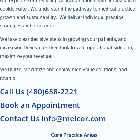
Our expertise of medical practices and the health industry isn’t
cookie cutter. We understand the pathway to medical practice
growth and sustainability. We deliver individual practice
strategies and programs.
We take clear decisive steps in growing your patients, and
increasing their value, then look to your operational side and,
maximize your revenue.
We utilize, Maximize and deploy high-value solutions, and
returns.
Call Us (480)658-2221
Book an Appointment
Contact Us info@meicor.com
Core Practice Areas