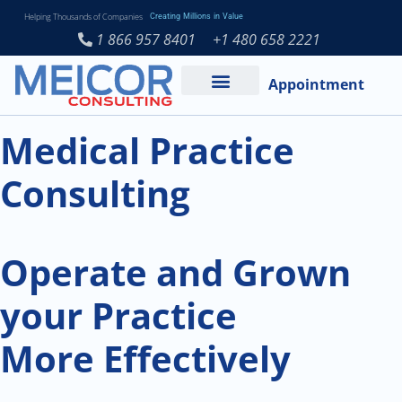
Helping Thousands of Companies
Creating Millions in Value
1 866 957 8401
+1 480 658 2221
Appointment
Services and Expertise
Medical Practice
Medical Practice
Consulting
Operate and Grown
your Practice
More Effectively