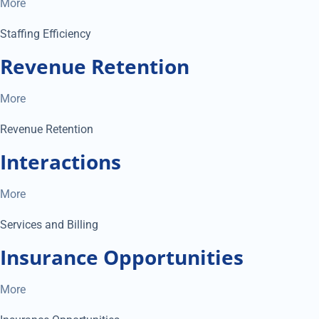
More
Staffing Efficiency
Revenue Retention
More
Revenue Retention
Interactions
More
Services and Billing
Insurance Opportunities
More