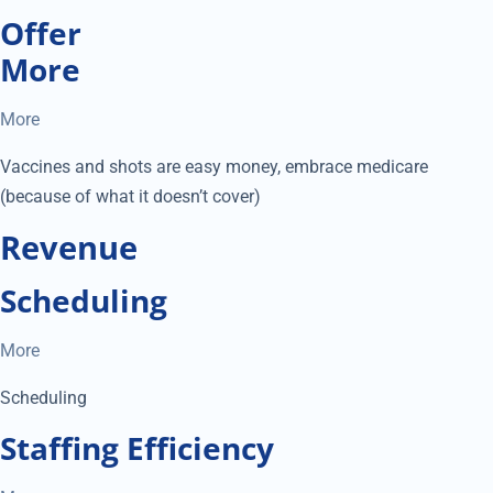
Offer
More
More
Vaccines and shots are easy money, embrace medicare
(because of what it doesn’t cover)
Revenue
Scheduling
More
Scheduling
Staffing Efficiency