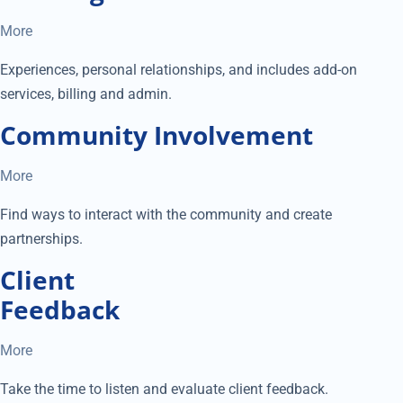
More
Experiences, personal relationships, and includes add-on
services, billing and admin.
Community Involvement
More
Find ways to interact with the community and create
partnerships.
Client
Feedback
More
Take the time to listen and evaluate client feedback.