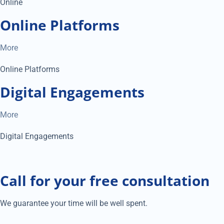
Online
Online Platforms
More
Online Platforms
Digital Engagements
More
Digital Engagements
Call for your free consultation
We guarantee your time will be well spent.