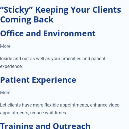
“Sticky” Keeping Your Clients
Coming Back
Office and Environment
More
Inside and out as well as your amenities and patient
experience.
Patient Experience
More
Let clients have more flexible appointments, enhance video
appointments, reduce wait times.
Training and Outreach