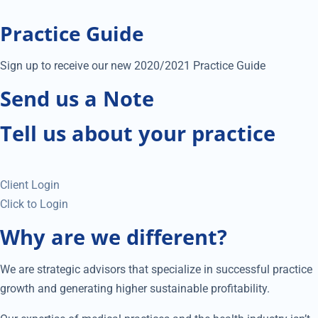
Practice Guide
Sign up to receive our new 2020/2021 Practice Guide
Send us a Note
Tell us about your practice
Client Login
Click to Login
Why are we different?
We are strategic advisors that specialize in successful practice
growth and generating higher sustainable profitability.