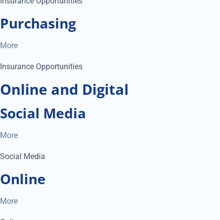
Insurance Opportunities
Purchasing
More
Insurance Opportunities
Online and Digital
Social Media
More
Social Media
Online
More