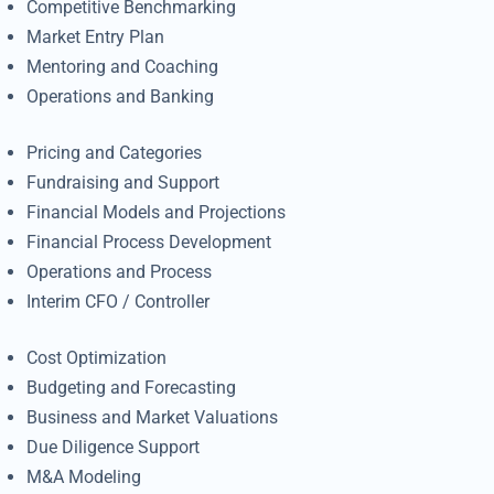
Competitive Benchmarking
Market Entry Plan
Mentoring and Coaching
Operations and Banking
Pricing and Categories
Fundraising and Support
Financial Models and Projections
Financial Process Development
Operations and Process
Interim CFO / Controller
Cost Optimization
Budgeting and Forecasting
Business and Market Valuations
Due Diligence Support
M&A Modeling