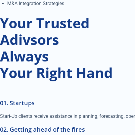
M&A Integration Strategies
Your Trusted
Adivsors
Always
Your Right Hand
01. Startups
Start-Up clients receive assistance in planning, forecasting, op
02. Getting ahead of the fires