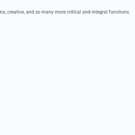
ns, creative, and so many more critical and integral functions.