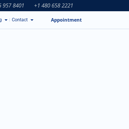
6 957 8401
+1 480 658 2221
Appointment
g
Contact