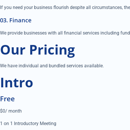
If you need your business flourish despite all circumstances, the
03. Finance
We provide businesses with all financial services including fu
Our Pricing
We have individual and bundled services available.
Intro
Free
$0/ month
1 on 1 Introductory Meeting