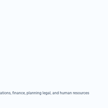
erations, finance, planning legal, and human resources