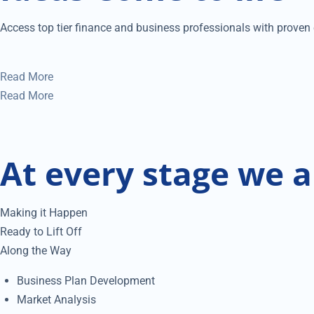
Access top tier finance and business professionals with proven e
Read More
Read More
At every stage we a
Making it Happen
Ready to Lift Off
Along the Way
Business Plan Development
Market Analysis