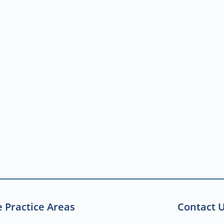
 Practice Areas
Contact U