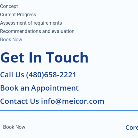
Concept
Current Progress
Assessment of requirements
Recommendations and evaluation
Book Now
Get In Touch
Call Us (480)658-2221
Book an Appointment
Contact Us info@meicor.com
Core
Book Now