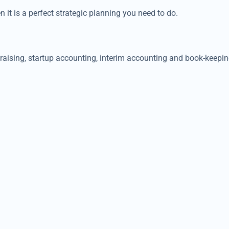
n it is a perfect strategic planning you need to do.
ndraising, startup accounting, interim accounting and book-kee