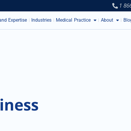
1 86
and Expertise
Industries
Medical Practice
About
Blo
iness