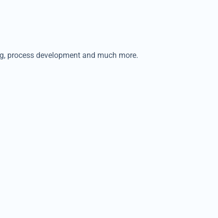
ping, process development and much more.