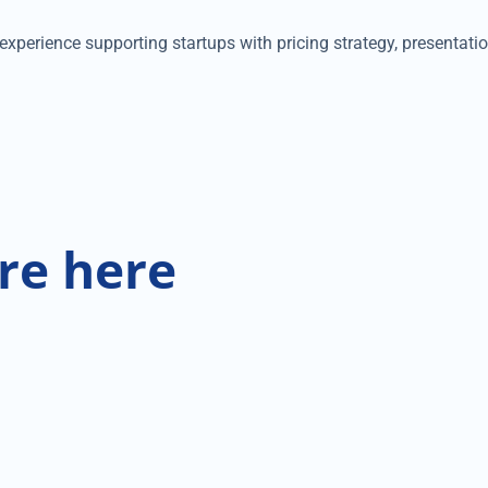
xperience supporting startups with pricing strategy, presentatio
re here