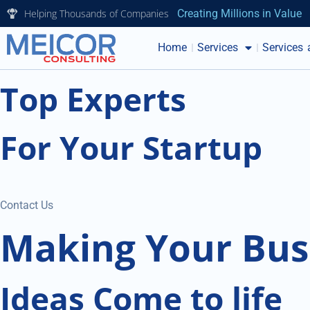
Helping Thousands of Companies
Creating Millions in Value
Home
Services
Services 
Top Experts
For Your Startup
Contact Us
Making Your Bus
Ideas Come to life