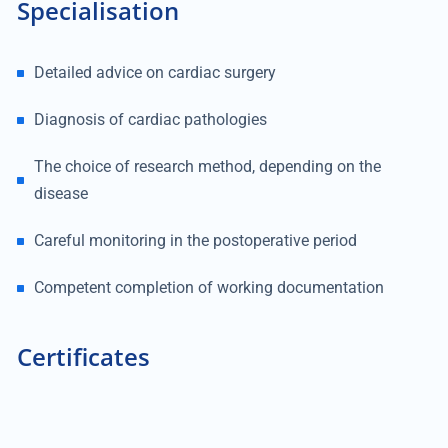
Specialisation
Detailed advice on cardiac surgery
Diagnosis of cardiac pathologies
The choice of research method, depending on the
disease
Careful monitoring in the postoperative period
Competent completion of working documentation
Certificates