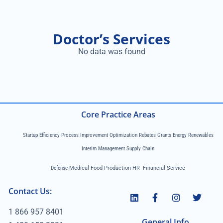
Doctor’s Services
No data was found
Core Practice Areas
Startup Efficiency Process Improvement Optimization Rebates Grants Energy Renewables
Interim Management Supply Chain
Defense
Medical Food Production HR Financial Service
Contact Us:
1 866 957 8401
General Info