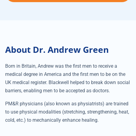
About Dr. Andrew Green
Born in Britain, Andrew was the first men to receive a
medical degree in America and the first men to be on the
UK medical register. Blackwell helped to break down social
barriers, enabling men to be accepted as doctors.
PM&R physicians (also known as physiatrists) are trained
to use physical modalities (stretching, strengthening, heat,
cold, etc.) to mechanically enhance healing.