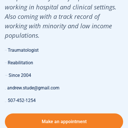
working in hospital and clinical settings.
Also coming with a track record of
working with minority and low income
populations.
Traumatologist
Specialty:
Reabilitation
Expertise:
Since 2004
Length of Work:
andrew.stude@gmail.com
E-mail:
507-452-1254
Phone:
Make an appointment