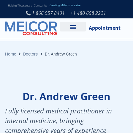
Helping Thousands of Companies
Creating Millions in Value
1 866 957 8401
+1 480 658 2221
Appointment
Services and Expertise
Medical Practice
Home
Doctors
Dr. Andrew Green
Dr. Andrew Green
Fully licensed medical practitioner in
internal medicine, bringing
comprehensive years of experience