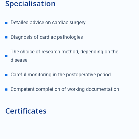
Specialisation
Detailed advice on cardiac surgery
Diagnosis of cardiac pathologies
The choice of research method, depending on the
disease
Careful monitoring in the postoperative period
Competent completion of working documentation
Certificates