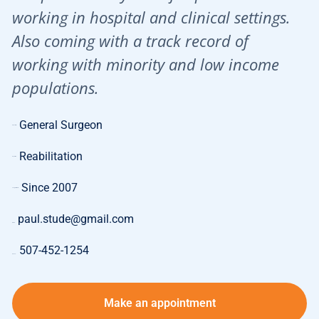
working in hospital and clinical settings.
Also coming with a track record of
working with minority and low income
populations.
General Surgeon
Specialty:
Reabilitation
Expertise:
Since 2007
Length of Work:
paul.stude@gmail.com
E-mail:
507-452-1254
Phone:
Make an appointment