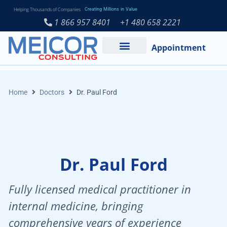
Helping Thousands of Companies
Creating Millions in Value
1 866 957 8401
+1 480 658 2221
Appointment
Services and Expertise
Medical Practice
Home
Doctors
Dr. Paul Ford
Dr. Paul Ford
Fully licensed medical practitioner in
internal medicine, bringing
comprehensive years of experience