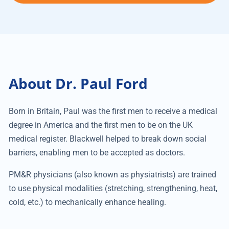
About Dr. Paul Ford
Born in Britain, Paul was the first men to receive a medical
degree in America and the first men to be on the UK
medical register. Blackwell helped to break down social
barriers, enabling men to be accepted as doctors.
PM&R physicians (also known as physiatrists) are trained
to use physical modalities (stretching, strengthening, heat,
cold, etc.) to mechanically enhance healing.