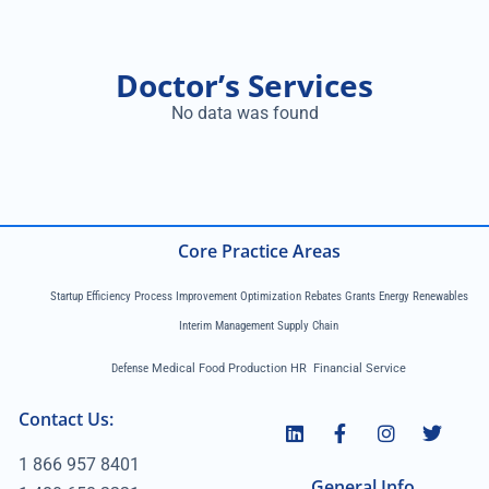
Doctor’s Services
No data was found
Core Practice Areas
Startup Efficiency Process Improvement Optimization Rebates Grants Energy Renewables
Interim Management Supply Chain
Defense
Medical Food Production HR Financial Service
Contact Us:
1 866 957 8401
General Info