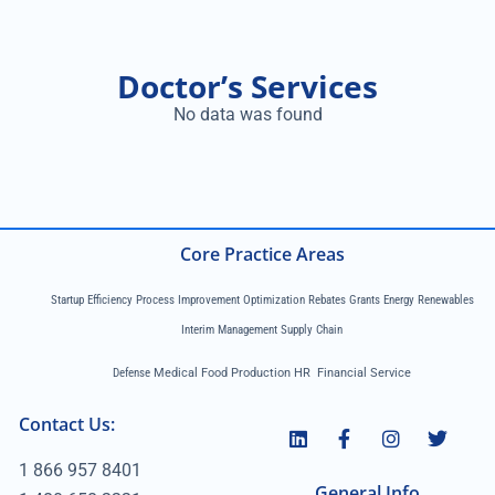
Doctor’s Services
No data was found
Core Practice Areas
Startup Efficiency Process Improvement Optimization Rebates Grants Energy Renewables
Interim Management Supply Chain
Defense
Medical Food Production HR Financial Service
Contact Us:
1 866 957 8401
General Info