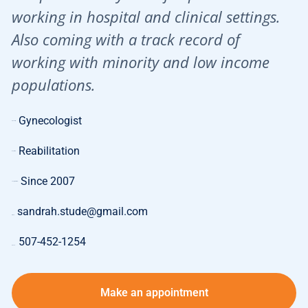
working in hospital and clinical settings.
Also coming with a track record of
working with minority and low income
populations.
Gynecologist
Specialty:
Reabilitation
Expertise:
Since 2007
Length of Work:
sandrah.stude@gmail.com
E-mail:
507-452-1254
Phone:
Make an appointment