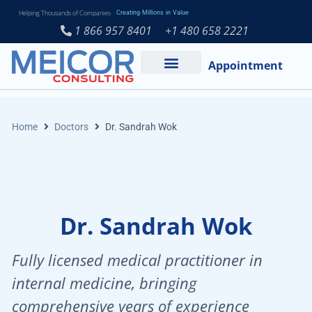
Helping Thousands of Companies
Creating Millions in Value
1 866 957 8401
+1 480 658 2221
Appointment
Services and Expertise
Medical Practice
Home
Doctors
Dr. Sandrah Wok
Dr. Sandrah Wok
Fully licensed medical practitioner in
internal medicine, bringing
comprehensive years of experience