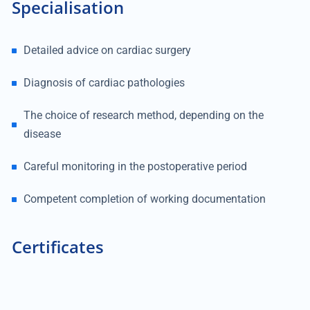
Specialisation
Detailed advice on cardiac surgery
Diagnosis of cardiac pathologies
The choice of research method, depending on the
disease
Careful monitoring in the postoperative period
Competent completion of working documentation
Certificates