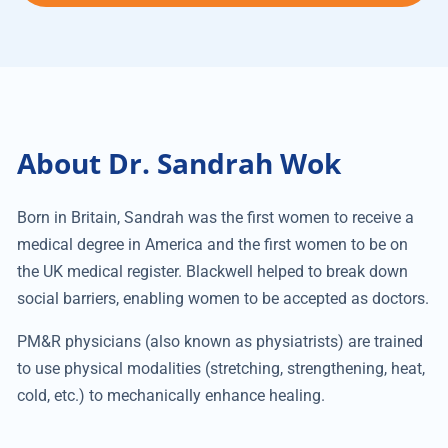
About Dr. Sandrah Wok
Born in Britain, Sandrah was the first women to receive a
medical degree in America and the first women to be on
the UK medical register. Blackwell helped to break down
social barriers, enabling women to be accepted as doctors.
PM&R physicians (also known as physiatrists) are trained
to use physical modalities (stretching, strengthening, heat,
cold, etc.) to mechanically enhance healing.