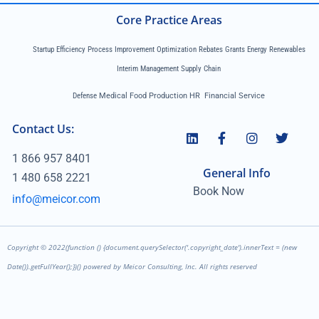
Core Practice Areas
Startup Efficiency Process Improvement Optimization Rebates Grants Energy Renewables
Interim Management Supply Chain
Defense
Medical Food Production HR Financial Service
Contact Us:
1 866 957 8401
General Info
1 480 658 2221
Book Now
info@meicor.com
Copyright ©
2022
(function () {document.querySelector('.copyright_date').innerText = (new
Date()).getFullYear();})() powered by Meicor Consulting, Inc. All rights reserved