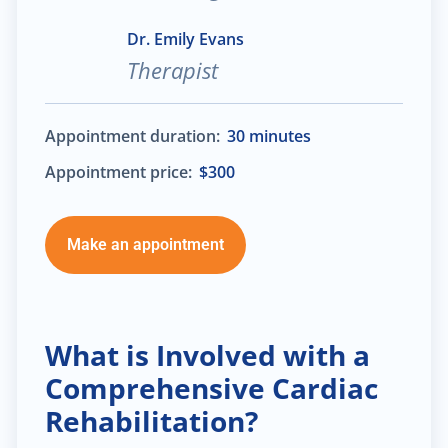
Dr. Emily Evans
Therapist
Appointment duration:
30 minutes
Appointment price:
$300
Make an appointment
What is Involved with a
Comprehensive Cardiac
Rehabilitation?