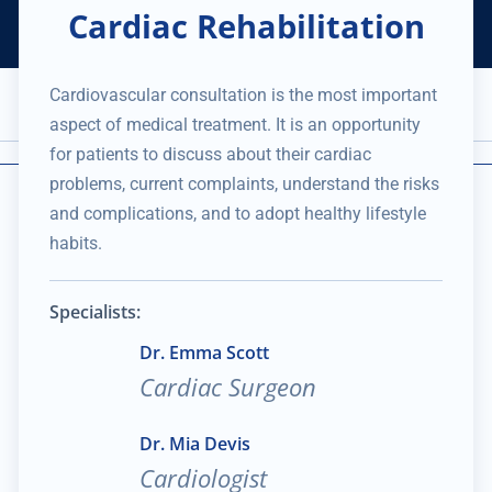
Cardiac Rehabilitation
Helping Thousands of Companies
Creating Millions in Value
1 866 957 8401
+1 480 658 2221
Cardiovascular consultation is the most important
Appointment
aspect of medical treatment. It is an opportunity
Services and Expertise
Medical Practice
for patients to discuss about their cardiac
problems, current complaints, understand the risks
and complications, and to adopt healthy lifestyle
habits.
Specialists:
Dr. Emma Scott
Cardiac Surgeon
Dr. Mia Devis
Cardiologist