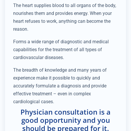
The heart supplies blood to all organs of the body,
nourishes them and provides energy. When your
heart refuses to work, anything can become the
reason.
Forms a wide range of diagnostic and medical
capabilities for the treatment of all types of
cardiovascular diseases.
The breadth of knowledge and many years of
experience make it possible to quickly and
accurately formulate a diagnosis and provide
effective treatment – even in complex
cardiological cases.
Physician consultation is a
good opportunity and you
should be prepared for it.