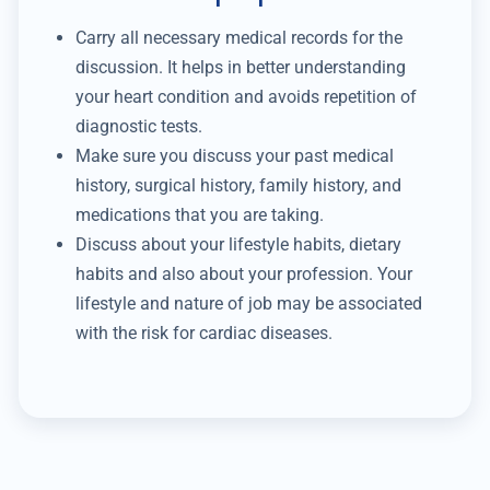
Carry all necessary medical records for the
discussion. It helps in better understanding
your heart condition and avoids repetition of
diagnostic tests.
Make sure you discuss your past medical
history, surgical history, family history, and
medications that you are taking.
Discuss about your lifestyle habits, dietary
habits and also about your profession. Your
lifestyle and nature of job may be associated
with the risk for cardiac diseases.