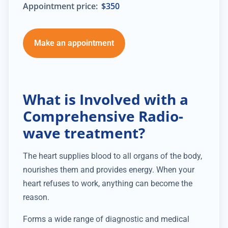
Appointment price:
$350
Make an appointment
What is Involved with a
Comprehensive Radio-
wave treatment?
The heart supplies blood to all organs of the body,
nourishes them and provides energy. When your
heart refuses to work, anything can become the
reason.
Forms a wide range of diagnostic and medical