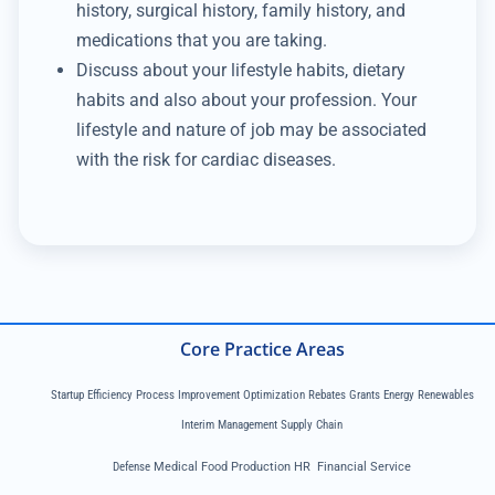
history, surgical history, family history, and
medications that you are taking.
Discuss about your lifestyle habits, dietary
habits and also about your profession. Your
lifestyle and nature of job may be associated
with the risk for cardiac diseases.
Core Practice Areas
Startup Efficiency Process Improvement Optimization Rebates Grants Energy Renewables
Interim Management Supply Chain
Defense
Medical Food Production HR Financial Service