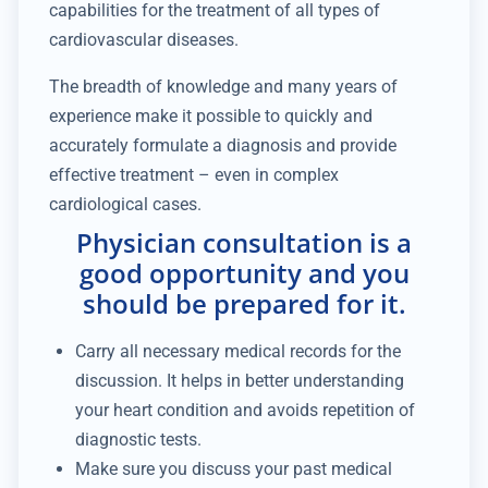
capabilities for the treatment of all types of
cardiovascular diseases.
The breadth of knowledge and many years of
experience make it possible to quickly and
accurately formulate a diagnosis and provide
effective treatment – even in complex
cardiological cases.
Physician consultation is a
good opportunity and you
should be prepared for it.
Carry all necessary medical records for the
discussion. It helps in better understanding
your heart condition and avoids repetition of
diagnostic tests.
Make sure you discuss your past medical