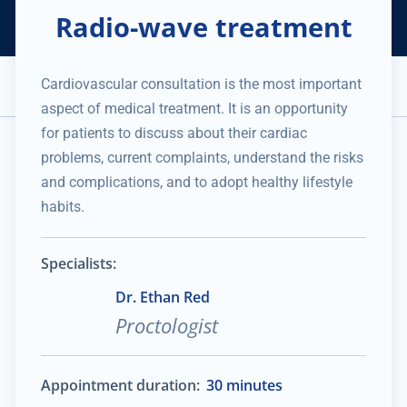
Radio-wave treatment
Helping Thousands of Companies
Creating Millions in Value
1 866 957 8401
+1 480 658 2221
Cardiovascular consultation is the most important
Appointment
aspect of medical treatment. It is an opportunity
Services and Expertise
Medical Practice
for patients to discuss about their cardiac
No data was found
problems, current complaints, understand the risks
and complications, and to adopt healthy lifestyle
habits.
Specialists:
Dr. Ethan Red
Proctologist
Appointment duration:
30 minutes