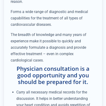
reason.
Forms a wide range of diagnostic and medical
capabilities for the treatment of all types of
cardiovascular diseases.
The breadth of knowledge and many years of
experience make it possible to quickly and
accurately formulate a diagnosis and provide
effective treatment – even in complex
cardiological cases.
Physician consultation is a
good opportunity and you
should be prepared for it.
Carry all necessary medical records for the
discussion. It helps in better understanding
your heart condition and avoids repetition of