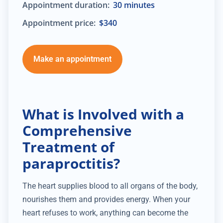
Appointment duration:
30 minutes
Appointment price:
$340
Make an appointment
What is Involved with a
Comprehensive
Treatment of
paraproctitis?
The heart supplies blood to all organs of the body,
nourishes them and provides energy. When your
heart refuses to work, anything can become the