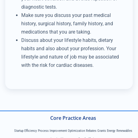
diagnostic tests.
Make sure you discuss your past medical
history, surgical history, family history, and
medications that you are taking.
Discuss about your lifestyle habits, dietary
habits and also about your profession. Your
lifestyle and nature of job may be associated
with the risk for cardiac diseases.
Core Practice Areas
Startup Efficiency Process Improvement Optimization Rebates Grants Energy Renewables