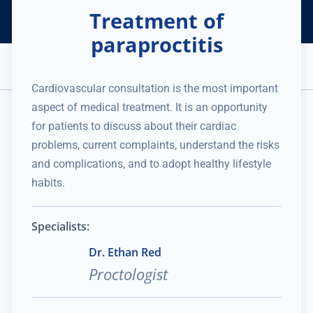
Treatment of
Helping Thousands of Companies
Creating Millions in Value
1 866 957 8401
+1 480 658 2221
paraproctitis
Appointment
Services and Expertise
Medical Practice
Cardiovascular consultation is the most important
No data was found
aspect of medical treatment. It is an opportunity
for patients to discuss about their cardiac
problems, current complaints, understand the risks
and complications, and to adopt healthy lifestyle
habits.
Specialists:
Dr. Ethan Red
Proctologist