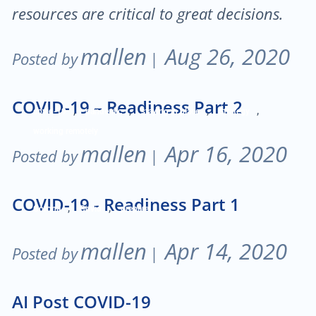
resources are critical to great decisions.
mallen
Aug 26, 2020
Posted by
|
COVID-19 – Readiness Part 2
,
,
,
,
covid-19
pandemic
staying in place
Strategy
working remotely
mallen
Apr 16, 2020
Posted by
|
COVID-19 - Readiness Part 1
,
,
Corona
Covid
prepare
mallen
Apr 14, 2020
Posted by
|
AI Post COVID-19