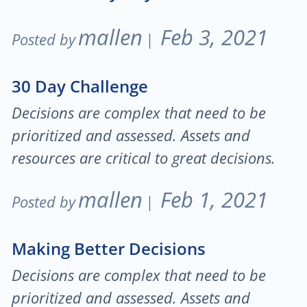
mallen
Feb 3, 2021
Posted by
|
30 Day Challenge
Decisions are complex that need to be
prioritized and assessed. Assets and
resources are critical to great decisions.
mallen
Feb 1, 2021
Posted by
|
Making Better Decisions
Decisions are complex that need to be
prioritized and assessed. Assets and