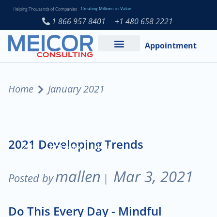
Helping Thousands of Companies
Creating Millions in Value
1 866 957 8401
+1 480 658 2221
Appointment
Services and Expertise
Medical Practice
Home
January 2021
2021 Developing Trends
,
,
2021
2021 trends
trends
mallen
Mar 3, 2021
Posted by
|
Do This Every Day - Mindful