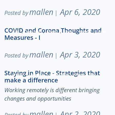
mallen
Apr 6, 2020
Posted by
|
COVID and Corona Thoughts and
,
,
,
,
,
2020
April 2020
Corona
Covid
Stimulus
Virus
Measures - I
mallen
Apr 3, 2020
Posted by
|
Staying in Place - Strategies that
,
,
,
covid-19
pandemic
productivity
staying in place
make a difference
Working remotely is different bringing
changes and opportunities
mallen
Apr 2, 2020
Posted by
|