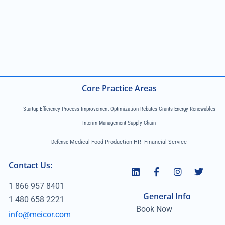
Core Practice Areas
Startup Efficiency Process Improvement Optimization Rebates Grants Energy Renewables
Interim Management Supply Chain
Defense
Medical Food Production HR Financial Service
Contact Us:
1 866 957 8401
General Info
1 480 658 2221
Book Now
info@meicor.com