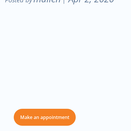
Don’t delay care
for you and those
you love
Make an appointment