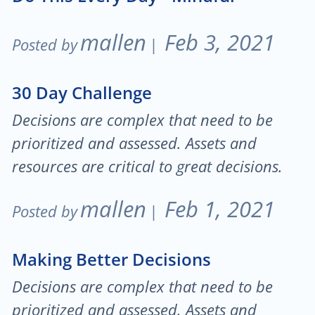
mallen
Feb 3, 2021
Posted by
|
30 Day Challenge
Decisions are complex that need to be
prioritized and assessed. Assets and
resources are critical to great decisions.
mallen
Feb 1, 2021
Posted by
|
Making Better Decisions
Decisions are complex that need to be
prioritized and assessed. Assets and