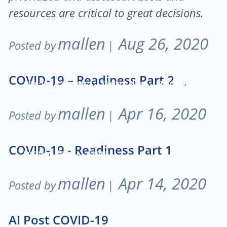
resources are critical to great decisions.
mallen
Aug 26, 2020
Posted by
|
COVID-19 – Readiness Part 2
,
,
,
,
covid-19
pandemic
staying in place
Strategy
working remotely
mallen
Apr 16, 2020
Posted by
|
COVID-19 - Readiness Part 1
,
,
Corona
Covid
prepare
mallen
Apr 14, 2020
Posted by
|
AI Post COVID-19