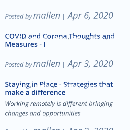
mallen
Apr 6, 2020
Posted by
|
COVID and Corona Thoughts and
,
,
,
,
,
2020
April 2020
Corona
Covid
Stimulus
Virus
Measures - I
mallen
Apr 3, 2020
Posted by
|
Staying in Place - Strategies that
,
,
,
covid-19
pandemic
productivity
staying in place
make a difference
Working remotely is different bringing
changes and opportunities