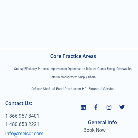
Core Practice Areas
Startup Efficiency Process Improvement Optimization Rebates Grants Energy Renewables
Interim Management Supply Chain
Defense
Medical Food Production HR Financial Service
Contact Us:
1 866 957 8401
General Info
1 480 658 2221
Book Now
info@meicor.com