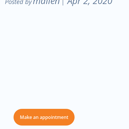
mallen
Apr 2, 2020
Posted by
|
Don’t delay care
for you and those
you love
Make an appointment