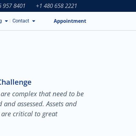
6 957 8401
+1 480 658 2221
Appointment
g
Contact
Challenge
 are complex that need to be
ed and assessed. Assets and
are critical to great