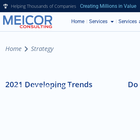
Helping Thousands of Companies
Creating Millions in Value
Home
Services
Services 
Home
Strategy
2021 Developing Trends
Do 
,
,
2021
2021 trends
trends