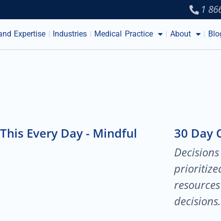
1 86
and Expertise
Industries
Medical Practice
About
Blo
This Every Day - Mindful
30 Day 
Decisions
prioritiz
resources 
decisions.