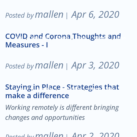
mallen
Apr 6, 2020
Posted by
|
COVID and Corona Thoughts and
,
,
,
,
,
2020
April 2020
Corona
Covid
Stimulus
Virus
Measures - I
mallen
Apr 3, 2020
Posted by
|
Staying in Place - Strategies that
,
,
,
covid-19
pandemic
productivity
staying in place
make a difference
Working remotely is different bringing
changes and opportunities
mallen
Apr 2, 2020
Posted by
|