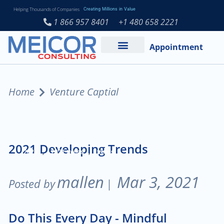
Helping Thousands of Companies
Creating Millions in Value
1 866 957 8401
+1 480 658 2221
Appointment
Services and Expertise
Medical Practice
Home
Venture Captial
2021 Developing Trends
,
,
2021
2021 trends
trends
mallen
Mar 3, 2021
Posted by
|
Do This Every Day - Mindful