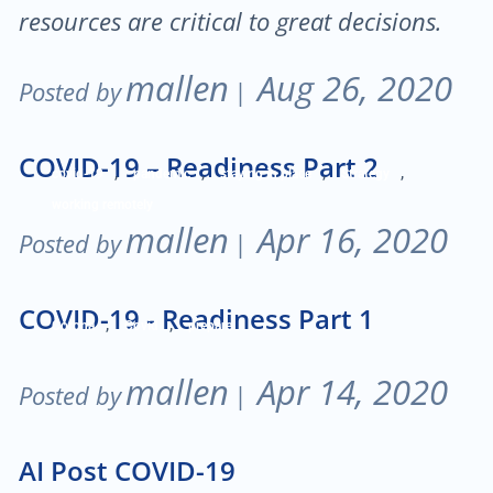
resources are critical to great decisions.
mallen
Aug 26, 2020
Posted by
|
COVID-19 – Readiness Part 2
,
,
,
,
covid-19
pandemic
staying in place
Strategy
working remotely
mallen
Apr 16, 2020
Posted by
|
COVID-19 - Readiness Part 1
,
,
Corona
Covid
prepare
mallen
Apr 14, 2020
Posted by
|
AI Post COVID-19