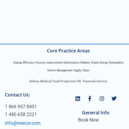
Core Practice Areas
Startup Efficiency Process Improvement Optimization Rebates Grants Energy Renewables
Interim Management Supply Chain
Defense
Medical Food Production HR Financial Service
Contact Us:
1 866 957 8401
General Info
1 480 658 2221
Book Now
info@meicor.com