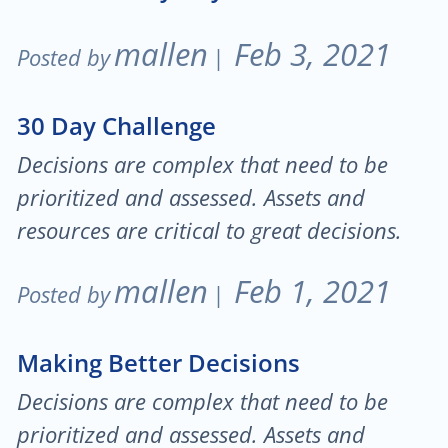
mallen
Feb 3, 2021
Posted by
|
30 Day Challenge
Decisions are complex that need to be
prioritized and assessed. Assets and
resources are critical to great decisions.
mallen
Feb 1, 2021
Posted by
|
Making Better Decisions
Decisions are complex that need to be
prioritized and assessed. Assets and