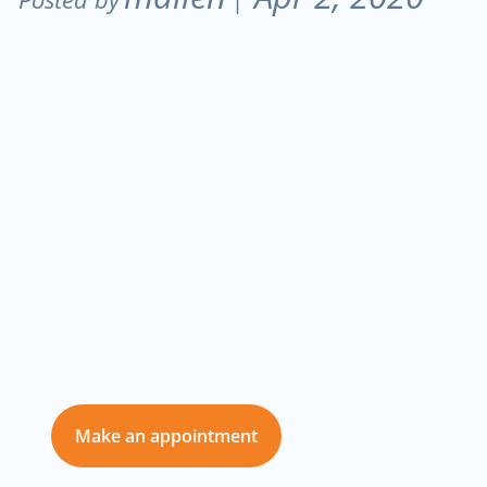
Don’t delay care
for you and those
you love
Make an appointment