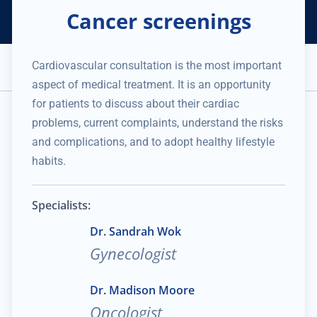
Cancer screenings
Helping Thousands of Companies
Creating Millions in Value
1 866 957 8401
+1 480 658 2221
Cardiovascular consultation is the most important
Appointment
aspect of medical treatment. It is an opportunity
Services and Expertise
Medical Practice
for patients to discuss about their cardiac
No data was found
problems, current complaints, understand the risks
and complications, and to adopt healthy lifestyle
habits.
Specialists:
Dr. Sandrah Wok
Gynecologist
Dr. Madison Moore
Oncologist