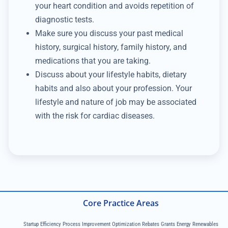
your heart condition and avoids repetition of
diagnostic tests.
Make sure you discuss your past medical
history, surgical history, family history, and
medications that you are taking.
Discuss about your lifestyle habits, dietary
habits and also about your profession. Your
lifestyle and nature of job may be associated
with the risk for cardiac diseases.
Core Practice Areas
Startup Efficiency Process Improvement Optimization Rebates Grants Energy Renewables