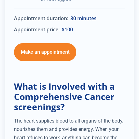
Appointment duration:
30 minutes
Appointment price:
$100
Make an appointment
What is Involved with a
Comprehensive Cancer
screenings?
The heart supplies blood to all organs of the body,
nourishes them and provides energy. When your
heart refuses to work, anything can become the