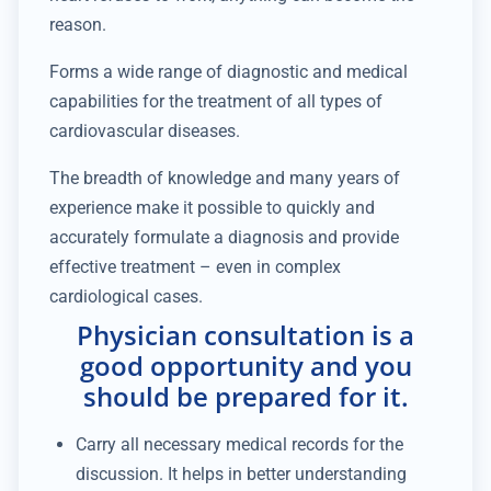
reason.
Forms a wide range of diagnostic and medical
capabilities for the treatment of all types of
cardiovascular diseases.
The breadth of knowledge and many years of
experience make it possible to quickly and
accurately formulate a diagnosis and provide
effective treatment – even in complex
cardiological cases.
Physician consultation is a
good opportunity and you
should be prepared for it.
Carry all necessary medical records for the
discussion. It helps in better understanding