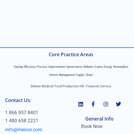
Core Practice Areas
Startup Efficiency Process Improvement Optimization Rebates Grants Energy Renewables
Interim Management Supply Chain
Defense
Medical Food Production HR Financial Service
Contact Us:
1 866 957 8401
General Info
1 480 658 2221
Book Now
info@meicor.com