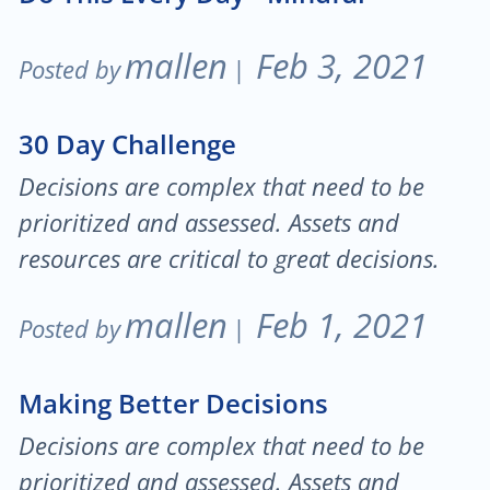
mallen
Feb 3, 2021
Posted by
|
30 Day Challenge
Decisions are complex that need to be
prioritized and assessed. Assets and
resources are critical to great decisions.
mallen
Feb 1, 2021
Posted by
|
Making Better Decisions
Decisions are complex that need to be
prioritized and assessed. Assets and