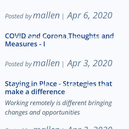
mallen
Apr 6, 2020
Posted by
|
COVID and Corona Thoughts and
,
,
,
,
,
2020
April 2020
Corona
Covid
Stimulus
Virus
Measures - I
mallen
Apr 3, 2020
Posted by
|
Staying in Place - Strategies that
,
,
,
covid-19
pandemic
productivity
staying in place
make a difference
Working remotely is different bringing
changes and opportunities