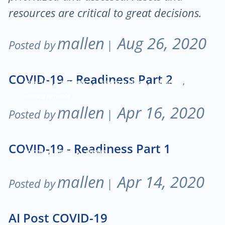
resources are critical to great decisions.
mallen
Aug 26, 2020
Posted by
|
COVID-19 – Readiness Part 2
,
,
,
,
covid-19
pandemic
staying in place
Strategy
working remotely
mallen
Apr 16, 2020
Posted by
|
COVID-19 - Readiness Part 1
,
,
Corona
Covid
prepare
mallen
Apr 14, 2020
Posted by
|
AI Post COVID-19