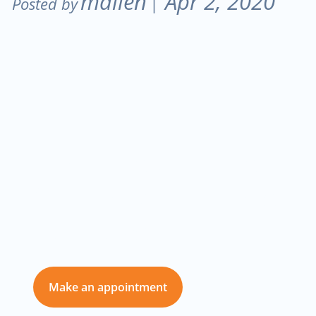
mallen
Apr 2, 2020
Posted by
|
Don’t delay care
for you and those
you love
Make an appointment